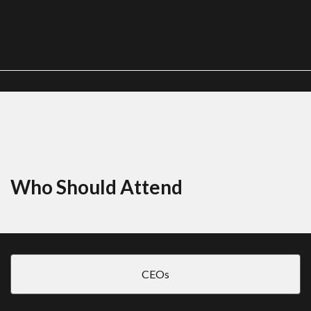
Who Should Attend
CEOs