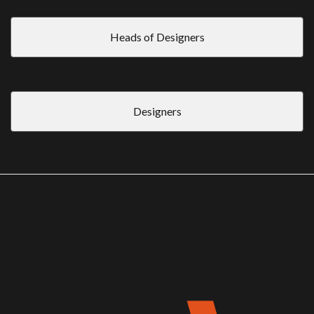
Heads of Designers
Designers