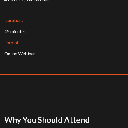
Duration:
45 minutes
Format:
Online Webinar
Why You Should Attend