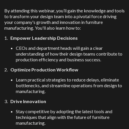
By attending this webinar, you’ll gain the knowledge and tools
to transform your design team into a pivotal force driving
your company's growth and innovation in furniture
manufacturing. You'll also learn how to:
1.
Empower Leadership Decisions
CEOs and department heads will gain a clear
understanding of how their design teams contribute to
production efficiency and business success.
2.
Optimize Production Workflow
Learn practical strategies to reduce delays, eliminate
bottlenecks, and streamline operations from design to
manufacturing.
3.
Drive Innovation
Stay competitive by adopting the latest tools and
techniques that align with the future of furniture
manufacturing.