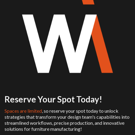
Reserve Your Spot Today!
Spaces are limited
, so reserve your spot today to unlock
strategies that transform your design team's capabilities into
streamlined workflows, precise production, and innovative
solutions for furniture manufacturing!