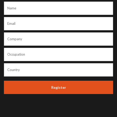
Register