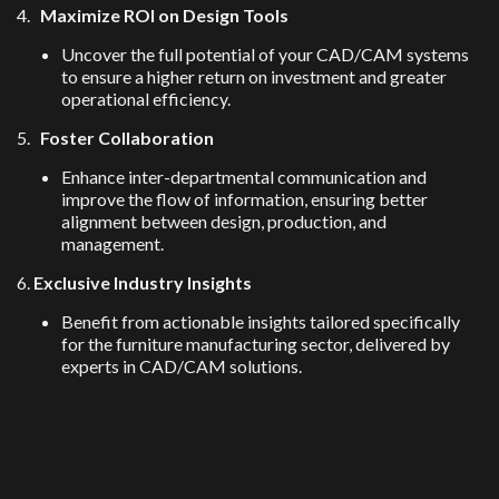
4.
Maximize ROI on Design Tools
Uncover the full potential of your CAD/CAM systems
to ensure a higher return on investment and greater
operational efficiency.
5.
Foster Collaboration
Enhance inter-departmental communication and
improve the flow of information, ensuring better
alignment between design, production, and
management.
6.
Exclusive Industry Insights
Benefit from actionable insights tailored specifically
for the furniture manufacturing sector, delivered by
experts in CAD/CAM solutions.