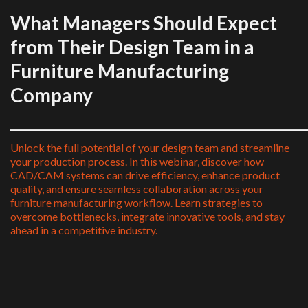
What Managers Should Expect
from Their Design Team in a
Furniture Manufacturing
Company
____________________________________
Unlock the full potential of your design team and streamline
your production process. In this webinar, discover how
CAD/CAM systems can drive efficiency, enhance product
quality, and ensure seamless collaboration across your
furniture manufacturing workflow. Learn strategies to
overcome bottlenecks, integrate innovative tools, and stay
ahead in a competitive industry.