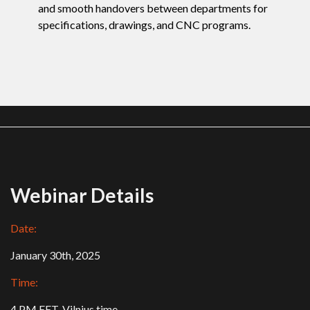
and smooth handovers between departments for
specifications, drawings, and CNC programs.
Webinar Details
Date:
January 30th, 2025
Time:
4 PM EET, Vilnius time