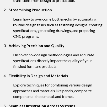
transitions from design to production.
2.
Streamlining Production
Learn how to overcome bottlenecks by automating
routine design tasks such as fastening designs, creating
specifications, generating drawings, and preparing
CNC programs.
3.
Achieving Precision and Quality
Discover how design methodologies and accurate
specifications directly impact the quality of your
finished furniture products.
4.
Flexibility in Design and Materials
Explore techniques for combining various design
approaches and materials like panels, composite
components, sheet metal, and frames.
5.
Seamless Integration Across Systems