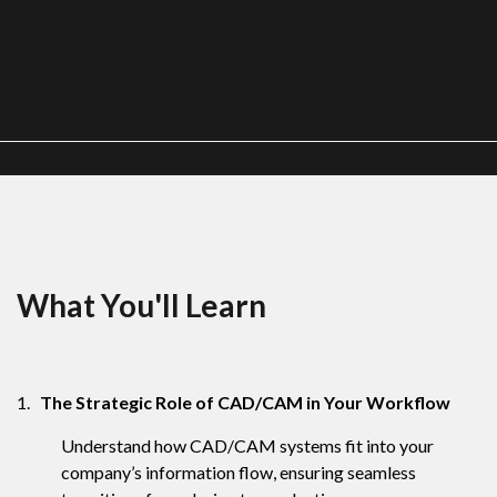
What You'll Learn
1.
The Strategic Role of CAD/CAM in Your Workflow
Understand how CAD/CAM systems fit into your
company’s information flow, ensuring seamless