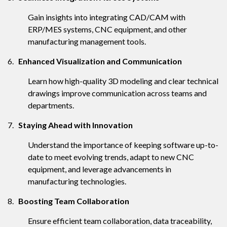
Gain insights into integrating CAD/CAM with
ERP/MES systems, CNC equipment, and other
manufacturing management tools.
6.
Enhanced Visualization and Communication
Learn how high-quality 3D modeling and clear technical
drawings improve communication across teams and
departments.
7.
Staying Ahead with Innovation
Understand the importance of keeping software up-to-
date to meet evolving trends, adapt to new CNC
equipment, and leverage advancements in
manufacturing technologies.
8.
Boosting Team Collaboration
Ensure efficient team collaboration, data traceability,