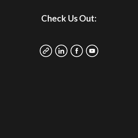
Check Us Out: